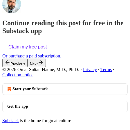
Continue reading this post for free in the
Substack app
Claim my free post
Or purchase a paid subscription.
Previous
Next
© 2026 Omar Sultan Haque, M.D., Ph.D.
·
Privacy
∙
Terms
∙
Collection notice
Start your Substack
Get the app
Substack
is the home for great culture