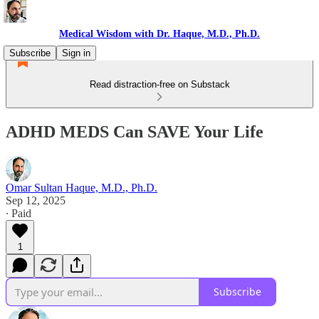
Medical Wisdom with Dr. Haque, M.D., Ph.D.
Subscribe
Sign in
Read distraction-free on Substack
ADHD MEDS Can SAVE Your Life
Omar Sultan Haque, M.D., Ph.D.
Sep 12, 2025
∙ Paid
1
Subscribe