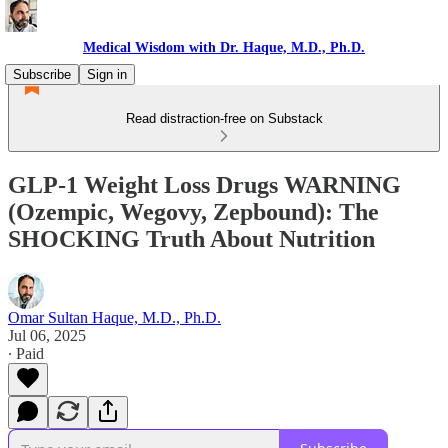
Medical Wisdom with Dr. Haque, M.D., Ph.D.
Subscribe
Sign in
Read distraction-free on Substack
GLP-1 Weight Loss Drugs WARNING
(Ozempic, Wegovy, Zepbound): The
SHOCKING Truth About Nutrition
Omar Sultan Haque, M.D., Ph.D.
Jul 06, 2025
∙ Paid