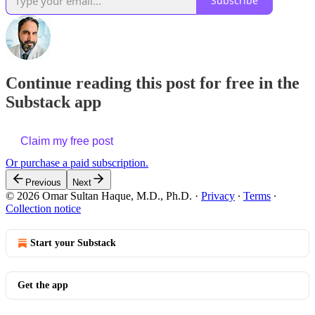
Subscribe
Continue reading this post for free in the
Substack app
Claim my free post
Or purchase a paid subscription.
Previous
Next
© 2026 Omar Sultan Haque, M.D., Ph.D.
·
Privacy
∙
Terms
∙
Collection notice
Start your Substack
Get the app