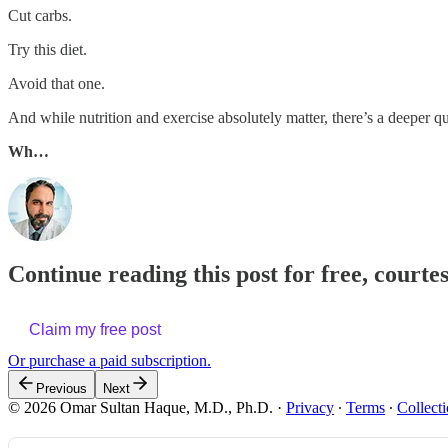
Cut carbs.
Try this diet.
Avoid that one.
And while nutrition and exercise absolutely matter, there’s a deeper qu
Wh…
Continue reading this post for free, court
Claim my free post
Or purchase a paid subscription.
Previous
Next
© 2026 Omar Sultan Haque, M.D., Ph.D.
·
Privacy
∙
Terms
∙
Collecti