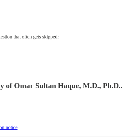
estion that often gets skipped:
esy of Omar Sultan Haque, M.D., Ph.D..
on notice