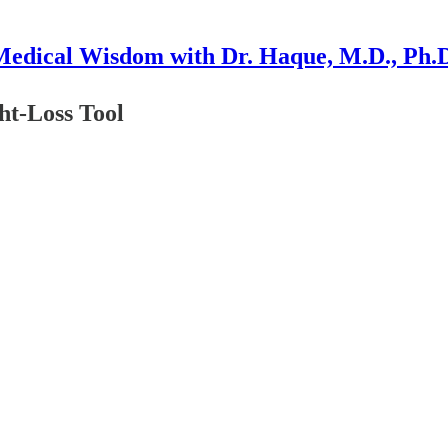
edical Wisdom with Dr. Haque, M.D., Ph.
ht-Loss Tool