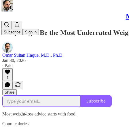
M
Sleep Might Be the Most Underrated Weig
Subscribe
Sign in
Omar Sultan Haque, M.D., Ph.D.
Jan 30, 2026
∙ Paid
1
Share
Subscribe
Most weight-loss advice starts with food.
Count calories.